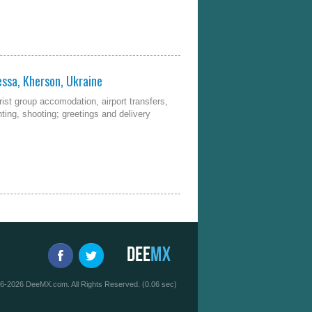
ssa, Kherson, Ukraine
ist group accomodation, airport transfers,
nting, shooting; greetings and delivery
6-2026 DeeMX.com. All Rights Reserved. (0.06 sec)