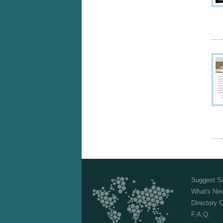
Suggest Si
What's Ne
Directory 
F.A.Q.