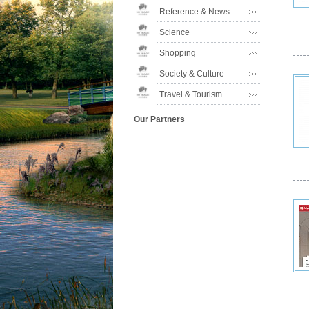
Reference & News
Science
Shopping
Society & Culture
Travel & Tourism
Our Partners