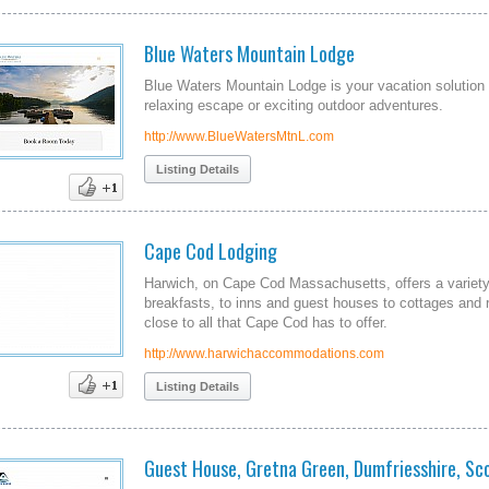
Blue Waters Mountain Lodge
Blue Waters Mountain Lodge is your vacation solution 
relaxing escape or exciting outdoor adventures.
http://www.BlueWatersMtnL.com
Listing Details
Cape Cod Lodging
Harwich, on Cape Cod Massachusetts, offers a variety
breakfasts, to inns and guest houses to cottages and re
close to all that Cape Cod has to offer.
http://www.harwichaccommodations.com
Listing Details
Guest House, Gretna Green, Dumfriesshire, Sc