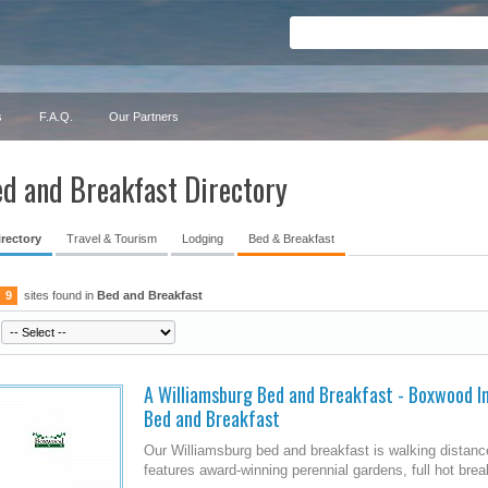
s
F.A.Q.
Our Partners
d and Breakfast Directory
irectory
Travel & Tourism
Lodging
Bed & Breakfast
9
sites found in
Bed and Breakfast
A Williamsburg Bed and Breakfast - Boxwood Inn
Bed and Breakfast
Our Williamsburg bed and breakfast is walking distance
features award-winning perennial gardens, full hot brea