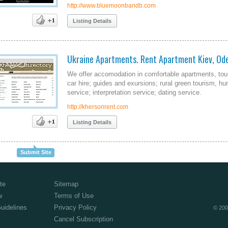
http://www.bluemoonbandb.com
Listing Details
Ukraine Apartments. Rent Apartment Kiev, Ode
We offer accomodation in comfortable apartments, tour
car hire; guides and exursions; rural green tourism, hu
service; interpretation service; dating service.
http://khersonrent.com
Listing Details
Submit Site
te
Sitemap
w
Terms of Use
Guidelines
Privacy Policy
© 200
Cancel Subscription