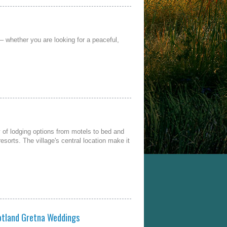
– whether you are looking for a peaceful,
 of lodging options from motels to bed and
sorts. The village's central location make it
otland Gretna Weddings