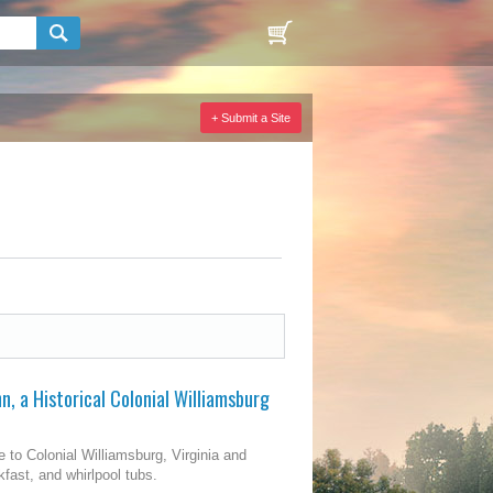
+ Submit a Site
, a Historical Colonial Williamsburg
 to Colonial Williamsburg, Virginia and
kfast, and whirlpool tubs.