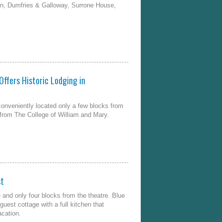
n, Dumfries & Galloway, Surrone House,
Offers Historic Lodging in
conveniently located only a few blocks from
t from The College of William and Mary.
st
and only four blocks from the theatre. Blue
uest cottage with a full kitchen that
acation.