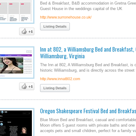
Bed & Breakfast, B&B accommodation in Gretna Gree
Guest House in the weddings capital of the UK
http://www.surronehouse.co.uk/
Listing Details
Inn at 802, a Williamsburg Bed and Breakfast, 
Williamsburg, Virginia
The Inn at 802, A Williamsburg Bed and Breakfast, is 
historic Williamsburg, and is directly across the stree
http://www.innat802.com
Listing Details
Oregon Shakespeare Festival Bed and Breakfa
Blue Moon Bed and Breakfast, casual and comfortable 
Moon offers 5 guest rooms with private baths and one g
accepts pets and small children, perfect for a family v