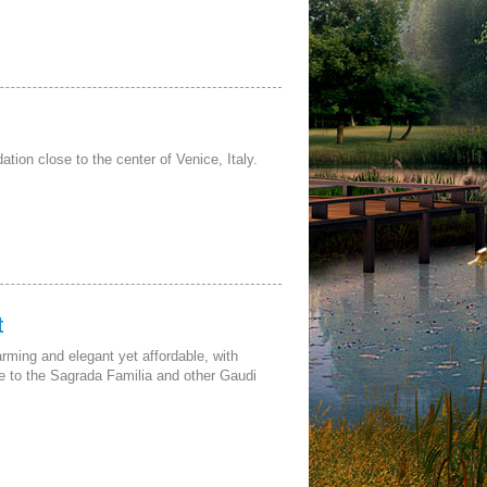
ion close to the center of Venice, Italy.
t
ming and elegant yet affordable, with
se to the Sagrada Familia and other Gaudi