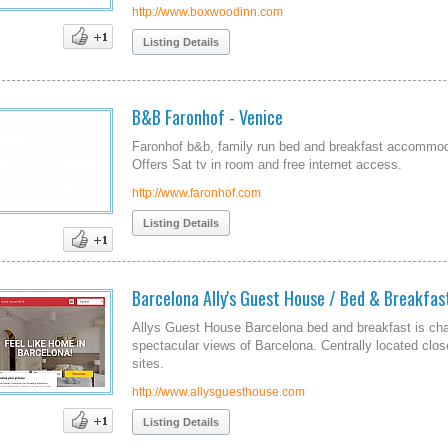
http://www.boxwoodinn.com
Listing Details
B&B Faronhof - Venice
Faronhof b&b, family run bed and breakfast accommodat
Offers Sat tv in room and free internet access.
http://www.faronhof.com
Listing Details
Barcelona Ally's Guest House / Bed & Breakfas
Allys Guest House Barcelona bed and breakfast is char
spectacular views of Barcelona. Centrally located clo
sites.
http://www.allysguesthouse.com
Listing Details