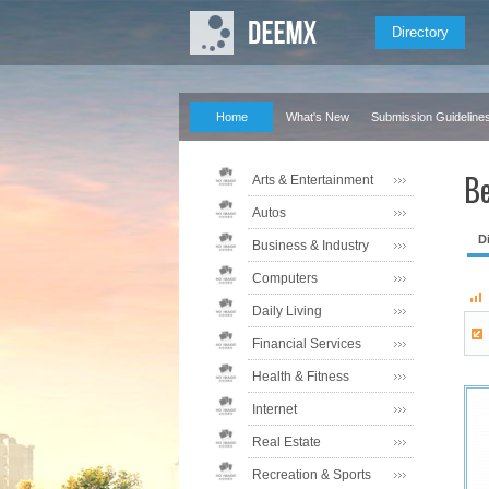
Directory
Home
What's New
Submission Guideline
Be
Arts & Entertainment
Autos
D
Business & Industry
Computers
Daily Living
Financial Services
Health & Fitness
Internet
Real Estate
Recreation & Sports