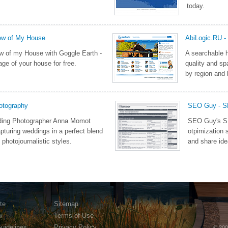
today.
iew of My House
AbiLogic.RU -
iew of my House with Goggle Earth -
A searchable h
age of your house for free.
quality and sp
by region and 
otography
SEO Guy - 
ing Photographer Anna Momot
SEO Guy's SE
apturing weddings in a perfect blend
otpimization 
d photojournalistic styles.
and share ide
te
Sitemap
w
Terms of Use
Guidelines
Privacy Policy
© 200