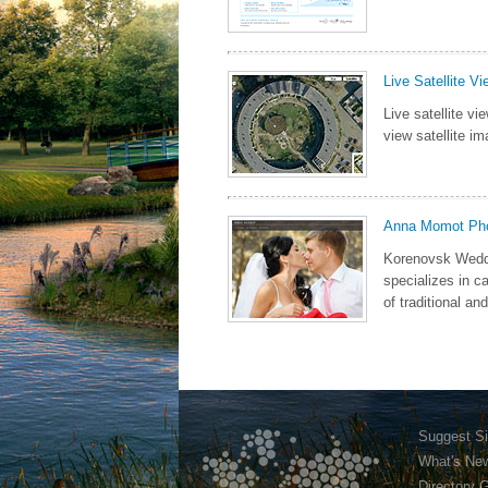
Live Satellite V
Live satellite v
view satellite im
Anna Momot Ph
Korenovsk Wedd
specializes in c
of traditional an
Suggest Si
What's Ne
Directory 