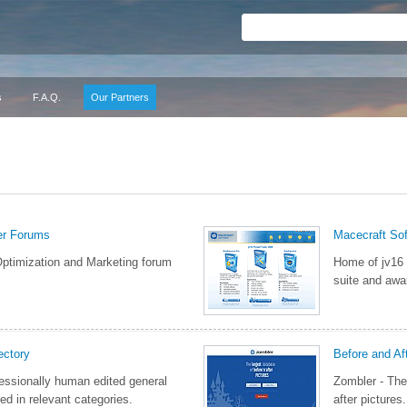
s
F.A.Q.
Our Partners
er Forums
Macecraft So
ptimization and Marketing forum
Home of jv16
suite and awar
ctory
Before and Af
essionally human edited general
Zombler - The
ed in relevant categories.
after pictures