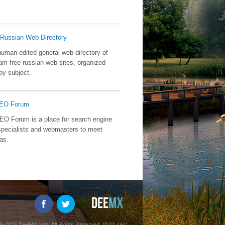
 Russian Web Directory
uman-edited general web directory of
am-free russian web sites, organized
by subject.
SEO Forum
O Forum is a place for search engine
specialists and webmasters to meet
as.
6-2026 DeeMX.com. All Rights Reserved. (0.01 sec)