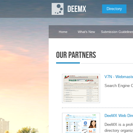
Directory
Home
What's New
Submission Guideline
Our Partners
V7N - Webmast
Search Engine O
DeeMX Web Dire
DeeMX is a prof
directory organiz