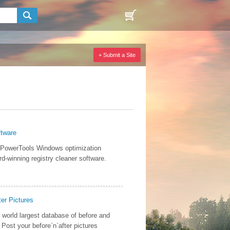
+ Submit a Site
ftware
 PowerTools Windows optimization
d-winning registry cleaner software.
ter Pictures
 world largest database of before and
. Post your before`n`after pictures