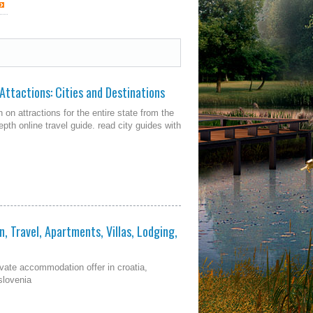
 Attactions: Cities and Destinations
 on attractions for the entire state from the
pth online travel guide. read city guides with
, Travel, Apartments, Villas, Lodging,
ivate accommodation offer in croatia,
slovenia