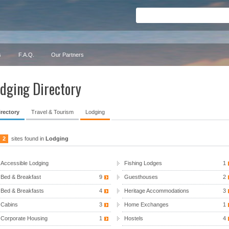
s
F.A.Q.
Our Partners
dging Directory
irectory
Travel & Tourism
Lodging
2
sites found in
Lodging
Accessible Lodging
Fishing Lodges
1
Bed & Breakfast
9
Guesthouses
2
Bed & Breakfasts
4
Heritage Accommodations
3
Cabins
3
Home Exchanges
1
Corporate Housing
1
Hostels
4