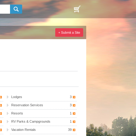
+ Submit a Site
Lodges
3
Reservation Services
3
Resorts
1
RV Parks & Campgrounds
1
Vacation Rentals
39