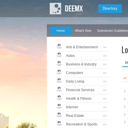
Directory
Home
What's New
Submission Guideline
Lo
Arts & Entertainment
Autos
D
Business & Industry
Computers
Daily Living
Financial Services
Health & Fitness
Internet
Real Estate
Recreation & Sports