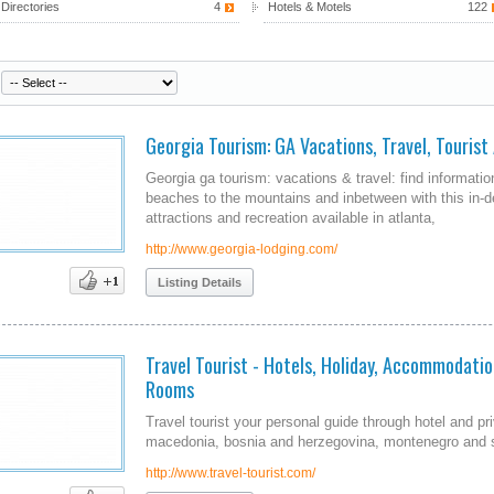
Directories
4
Hotels & Motels
122
Georgia Tourism: GA Vacations, Travel, Tourist
Georgia ga tourism: vacations & travel: find information
beaches to the mountains and inbetween with this in-de
attractions and recreation available in atlanta,
http://www.georgia-lodging.com/
Listing Details
Travel Tourist - Hotels, Holiday, Accommodation
Rooms
Travel tourist your personal guide through hotel and pr
macedonia, bosnia and herzegovina, montenegro and 
http://www.travel-tourist.com/