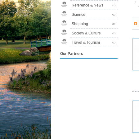
Reference & News
Science
Shopping
Society & Culture
Travel & Tourism
Our Partners