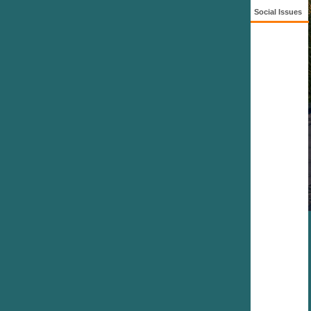
Social Issues