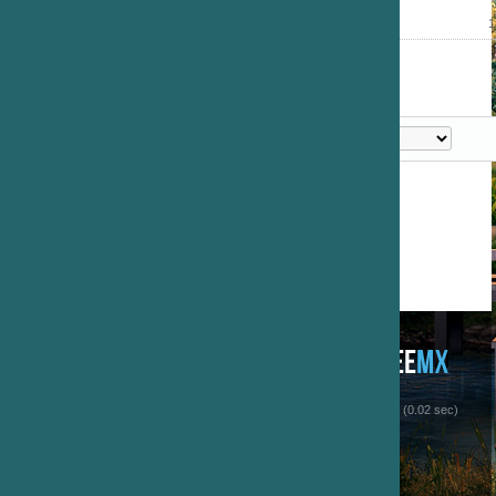
1
 (0.02 sec)