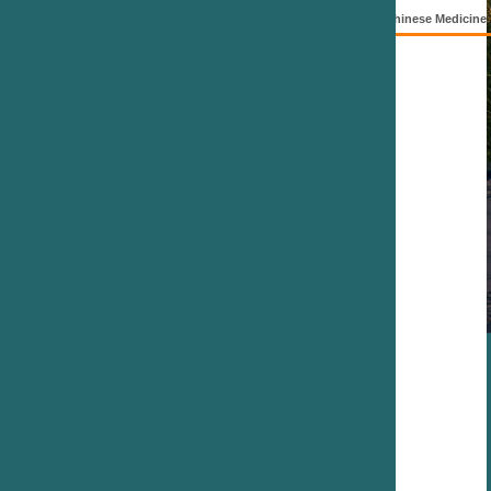
hinese Medicine