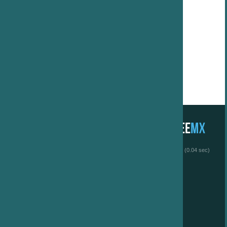
 (0.04 sec)