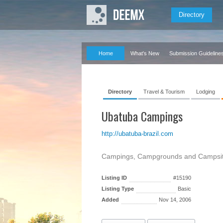
Directory
Home
What's New
Submission Guideline
Directory
Travel & Tourism
Lodging
Ubatuba Campings
http://ubatuba-brazil.com
Campings, Campgrounds and Campsites
Listing ID
#15190
Listing Type
Basic
Added
Nov 14, 2006