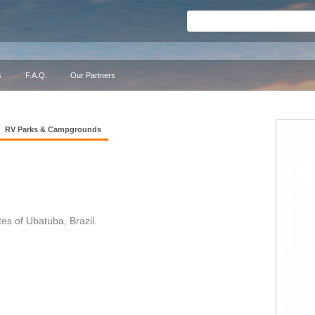
s
F.A.Q.
Our Partners
RV Parks & Campgrounds
 of Ubatuba, Brazil.