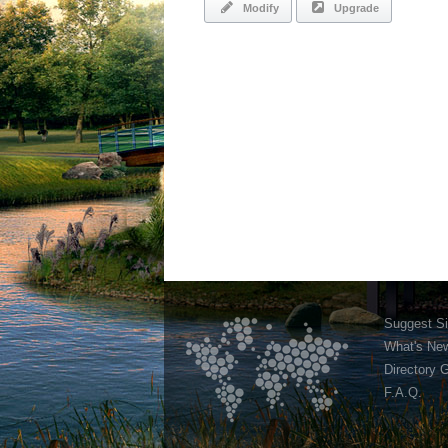
Modify
Upgrade
Suggest Si
What's Ne
Directory 
F.A.Q.