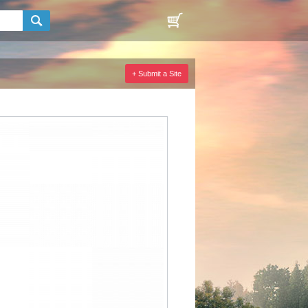
+ Submit a Site