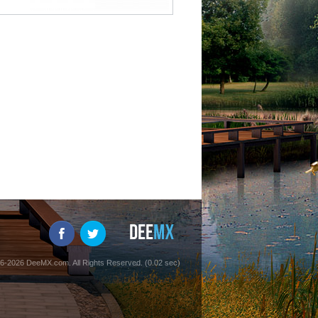
6-2026 DeeMX.com. All Rights Reserved. (0.02 sec)