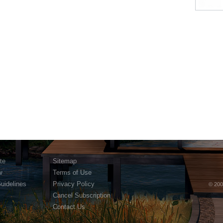
te
Sitemap
w
Terms of Use
Guidelines
Privacy Policy
© 200
Cancel Subscription
Contact Us