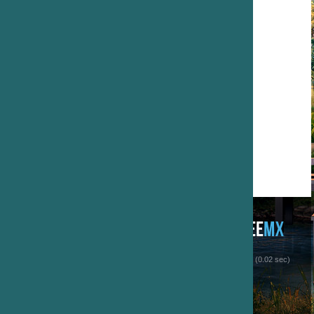
 (0.02 sec)