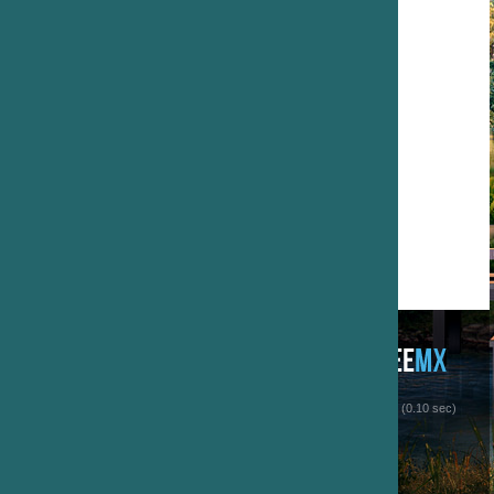
 (0.10 sec)