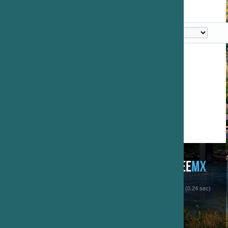
 (0.24 sec)