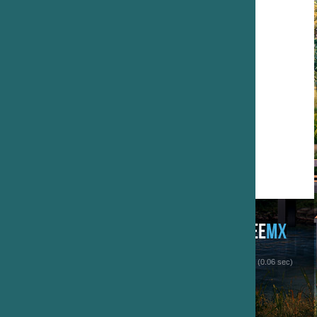
 (0.06 sec)