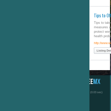
Tips to Office Safety
Tips to take office safety
measures and avoid child labor,
protect workers from injuries and
health problems
http://www.worksafetyguide.com/
Listing Details
 (0.03 sec)