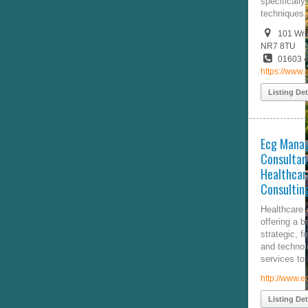
specifically tailored chiropractic
techniques and K-Laser.
101 Wroxham Road, Norfolk,
NR7 8TU
01603 414740
https://www.angliachiropractic.co.uk/
Listing Details
Ecg Management
Consultants, Inc. |
Healthcare Management
Consulting Firm |
Healthcare consulting firm
offering a broad range of
strategic, financial, operational,
and technology-related consulting
services to healthcare providers.
http://www.ecgmc.com/
Listing Details