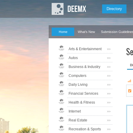
Directory
Home
What's New
Submission Guideline
Se
Arts & Entertainment
Autos
D
Business & Industry
Computers
Daily Living
Financial Services
Health & Fitness
Internet
Real Estate
Recreation & Sports