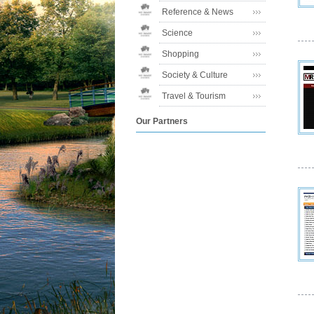
Reference & News
Science
Shopping
Society & Culture
Travel & Tourism
Our Partners