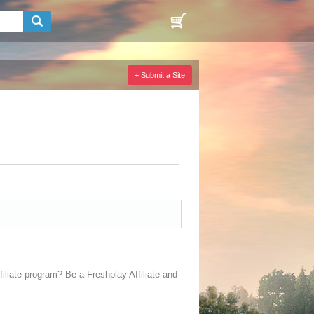
+ Submit a Site
filiate program? Be a Freshplay Affiliate and