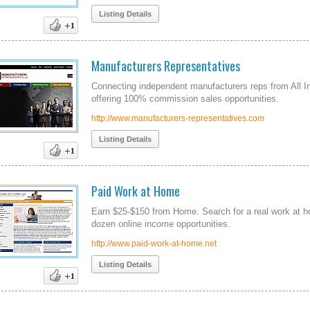
Listing Details
Manufacturers Representatives
Connecting independent manufacturers reps from All I
offering 100% commission sales opportunities.
http://www.manufacturers-representatives.com
Listing Details
Paid Work at Home
Earn $25-$150 from Home. Search for a real work at 
dozen online income opportunities.
http://www.paid-work-at-home.net
Listing Details