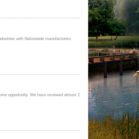
ndustries with Nationwide manufacturers
home opportunity. We have reviewed almost 2