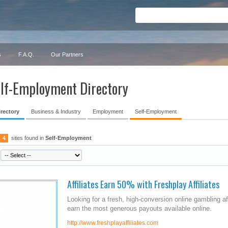
s
F.A.Q.
Our Partners
lf-Employment Directory
irectory
Business & Industry
Employment
Self-Employment
4
sites found in
Self-Employment
Affiliates Earn 50% with Freshplay Affiliates
Looking for a fresh, high-conversion online gambling af
earn the most generous payouts available online.
http://www.freshplayaffiliates.com