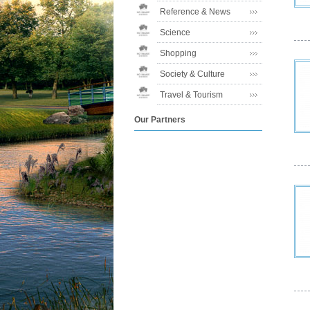
Reference & News
Science
Shopping
Society & Culture
Travel & Tourism
Our Partners