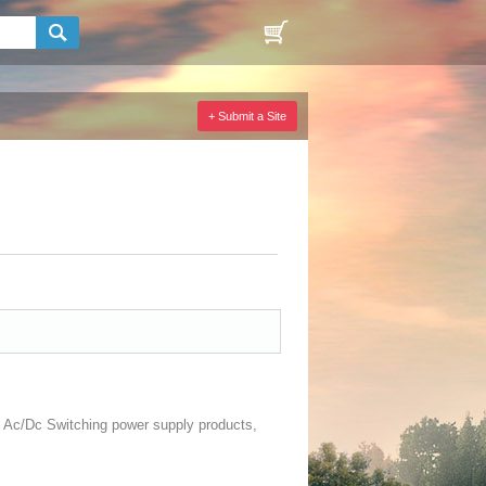
+ Submit a Site
nd Ac/Dc Switching power supply products,