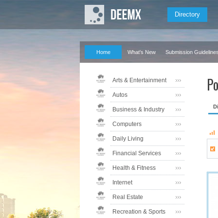
Directory
Home
What's New
Submission Guideline
Po
Arts & Entertainment
Autos
D
Business & Industry
Computers
Daily Living
Financial Services
Health & Fitness
Internet
Real Estate
Recreation & Sports