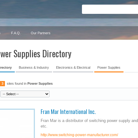
s
F.A.Q.
Our Partners
wer Supplies Directory
irectory
Business & Industry
Electronics & Electrical
Power Supplies
3
sites found in
Power Supplies
Fran Mar International Inc.
Fran Mar is a distributor of switching power supply a
etc.
http://www.switching-power-manufacturer.com/