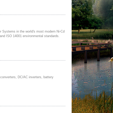
 Systems in the world's most modern Ni-Cd
ty and ISO 14001 environmental standards.
converters, DC/AC inverters, battery