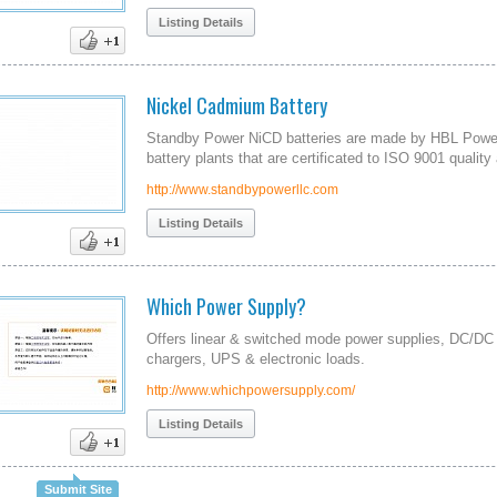
Listing Details
Nickel Cadmium Battery
Standby Power NiCD batteries are made by HBL Power
battery plants that are certificated to ISO 9001 quali
http://www.standbypowerllc.com
Listing Details
Which Power Supply?
Offers linear & switched mode power supplies, DC/DC 
chargers, UPS & electronic loads.
http://www.whichpowersupply.com/
Listing Details
Submit Site