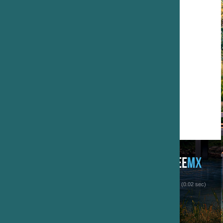
 (0.02 sec)