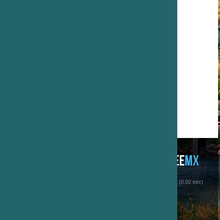
 (0.02 sec)