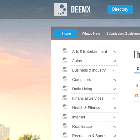
Directory
Home
What's New
Submission Guideline
Th
Arts & Entertainment
Autos
D
Business & Industry
Computers
Daily Living
Financial Services
Health & Fitness
Internet
Real Estate
Recreation & Sports