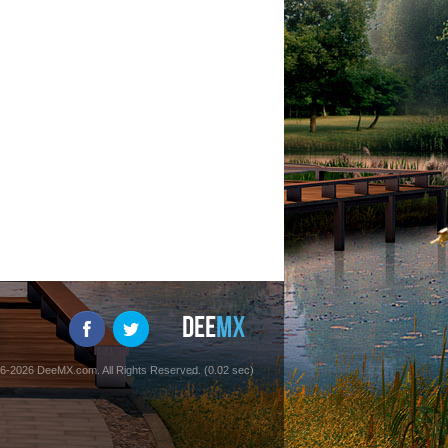
6-2026 DeeMX.com. All Rights Reserved. (0.02 sec)