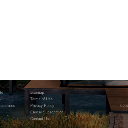
te
Sitemap
w
Terms of Use
Guidelines
Privacy Policy
© 200
Cancel Subscription
Contact Us