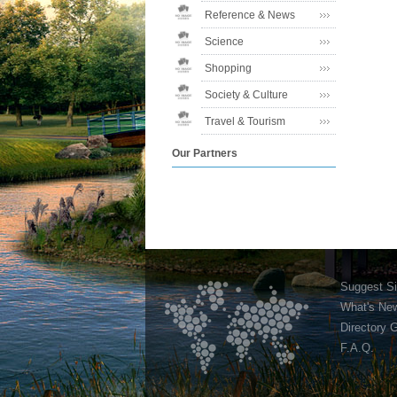
Reference & News
Science
Shopping
Society & Culture
Travel & Tourism
Our Partners
Suggest Si
What's Ne
Directory 
F.A.Q.