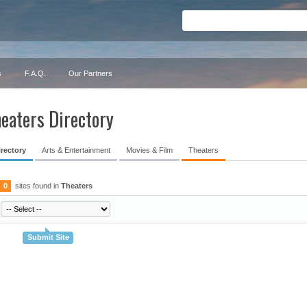
s
F.A.Q.
Our Partners
eaters Directory
irectory
Arts & Entertainment
Movies & Film
Theaters
0
sites found in
Theaters
Submit Site