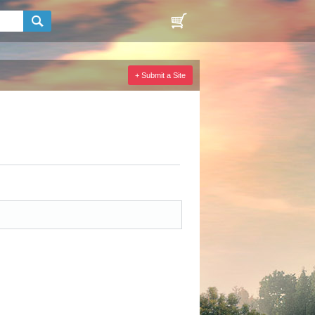
+ Submit a Site