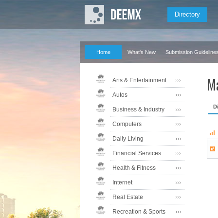
Directory
Home
What's New
Submission Guideline
Ma
Arts & Entertainment
Autos
D
Business & Industry
Computers
Daily Living
Financial Services
Health & Fitness
Internet
Real Estate
Recreation & Sports