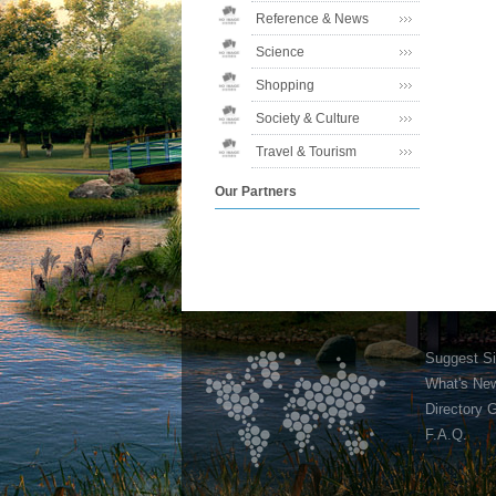
Reference & News
Science
Shopping
Society & Culture
Travel & Tourism
Our Partners
Suggest Si
What's Ne
Directory 
F.A.Q.