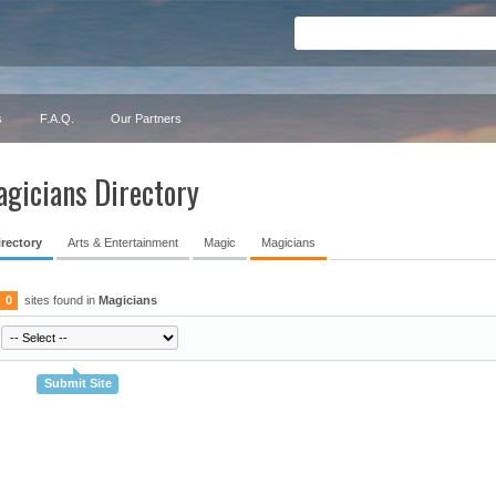
s
F.A.Q.
Our Partners
gicians Directory
irectory
Arts & Entertainment
Magic
Magicians
0
sites found in
Magicians
Submit Site