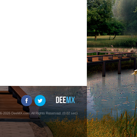
6-2026 DeeMX.com. All Rights Reserved. (0.02 sec)