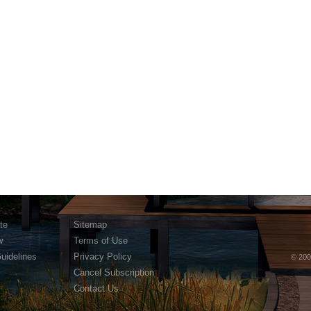
te
Sitemap
w
Terms of Use
Guidelines
Privacy Policy
© 200
Cancel Subscription
Contact Us