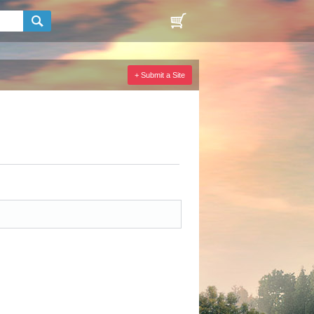
+ Submit a Site