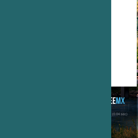
 (0.04 sec)