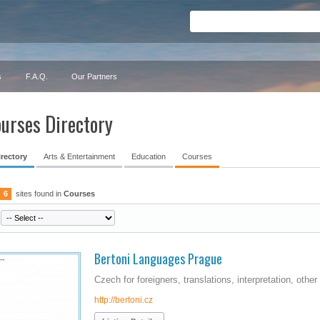
s
F.A.Q.
Our Partners
urses Directory
irectory
Arts & Entertainment
Education
Courses
6
sites found in
Courses
Bertoni Languages Prague
Czech for foreigners, translations, interpretation, othe
http://bertoni.cz