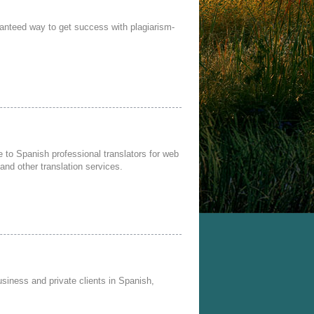
anteed way to get success with plagiarism-
to Spanish professional translators for web
 and other translation services.
usiness and private clients in Spanish,