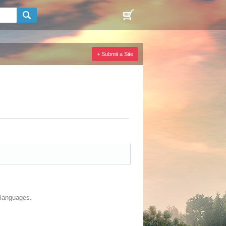
+ Submit a Site
r languages.