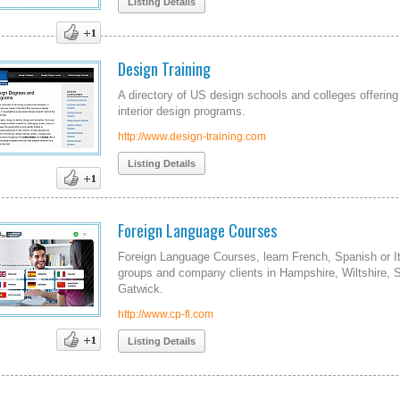
Listing Details
Design Training
A directory of US design schools and colleges offerin
interior design programs.
http://www.design-training.com
Listing Details
Foreign Language Courses
Foreign Language Courses, learn French, Spanish or Ital
groups and company clients in Hampshire, Wiltshire, 
Gatwick.
http://www.cp-fl.com
Listing Details