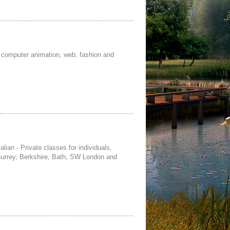
g computer animation, web, fashion and
ian - Private classes for individuals,
Surrey, Berkshire, Bath, SW London and