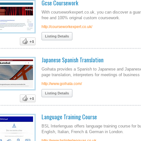
Gcse Coursework
With courseworkexpert.co.uk, you can discover a guar
free and 100% original custom coursework.
http://courseworkexpert.co.uk/
Listing Details
Japanese Spanish Translation
Goihata provides a Spanish to Japanese and Japanese 
page translation, interpreters for meetings of business
http://www.goihata.com/
Listing Details
Language Training Course
BSL Interlenguas offers language training course for b
English, Italian, French & German in London.
http://www.bslinterlenguas.co.uk