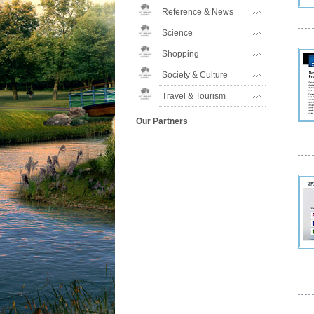
Reference & News
Science
Shopping
Society & Culture
Travel & Tourism
Our Partners