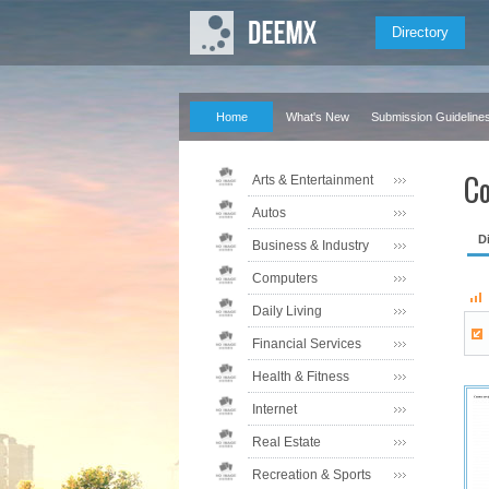
Directory
Home
What's New
Submission Guideline
Co
Arts & Entertainment
Autos
D
Business & Industry
Computers
Daily Living
Financial Services
Health & Fitness
Internet
Real Estate
Recreation & Sports