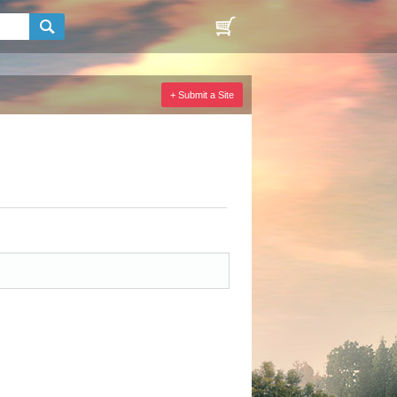
+ Submit a Site