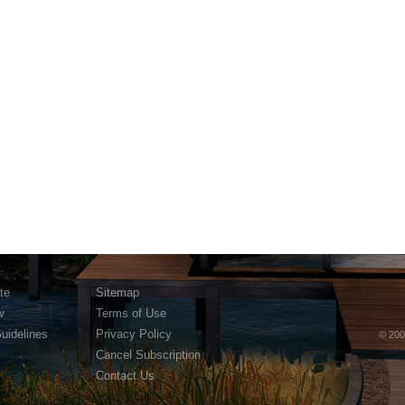
te
Sitemap
w
Terms of Use
Guidelines
Privacy Policy
© 200
Cancel Subscription
Contact Us