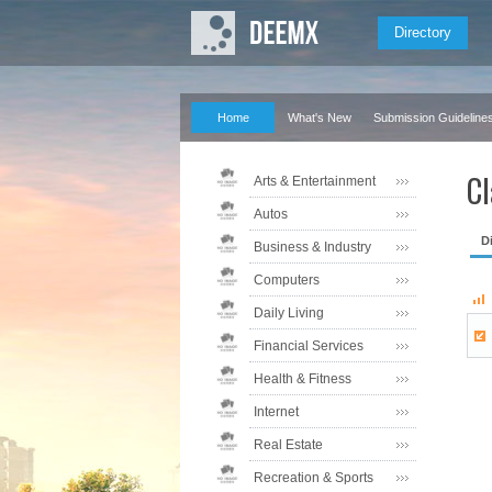
Directory
Home
What's New
Submission Guideline
Cl
Arts & Entertainment
Autos
D
Business & Industry
Computers
Daily Living
Financial Services
Health & Fitness
Internet
Real Estate
Recreation & Sports