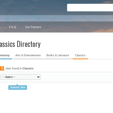
s
F.A.Q.
Our Partners
assics Directory
irectory
Arts & Entertainment
Books & Literature
Classics
0
sites found in
Classics
Submit Site