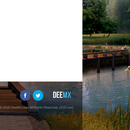
6-2026 DeeMX.com. All Rights Reserved. (0.03 sec)