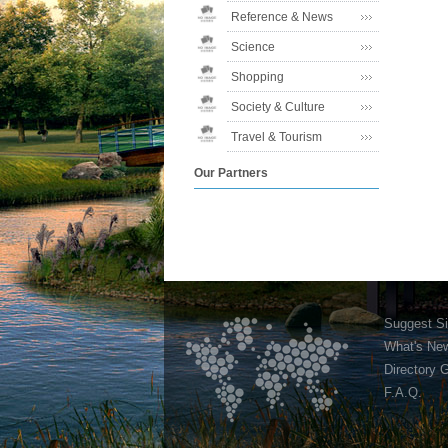
Reference & News
Science
Shopping
Society & Culture
Travel & Tourism
Our Partners
Suggest Si
What's Ne
Directory 
F.A.Q.