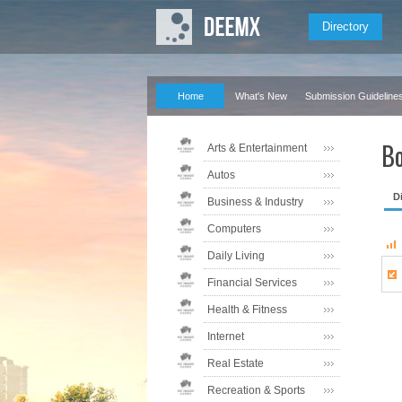
Directory
Home
What's New
Submission Guideline
Bo
Arts & Entertainment
Autos
D
Business & Industry
Computers
Daily Living
Financial Services
Health & Fitness
Internet
Real Estate
Recreation & Sports