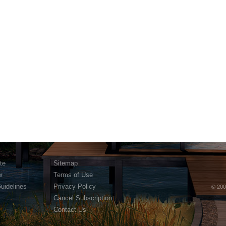
te
Sitemap
w
Terms of Use
Guidelines
Privacy Policy
© 200
Cancel Subscription
Contact Us