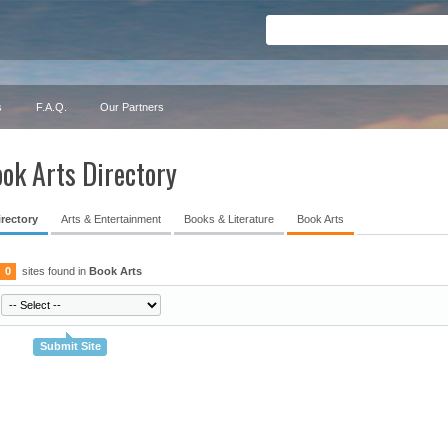
s
F.A.Q.
Our Partners
ok Arts Directory
irectory
Arts & Entertainment
Books & Literature
Book Arts
0
sites found in
Book Arts
Submit Site