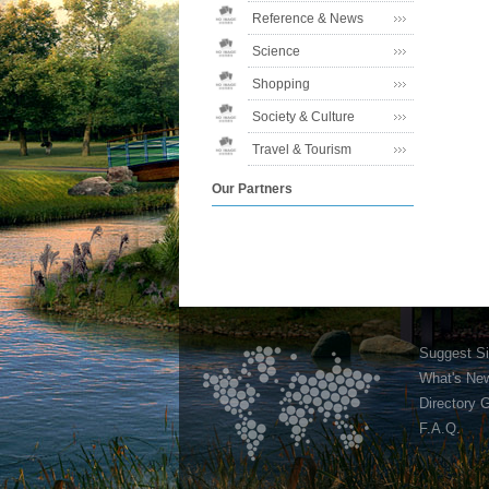
Reference & News
Science
Shopping
Society & Culture
Travel & Tourism
Our Partners
Suggest Si
What's Ne
Directory 
F.A.Q.