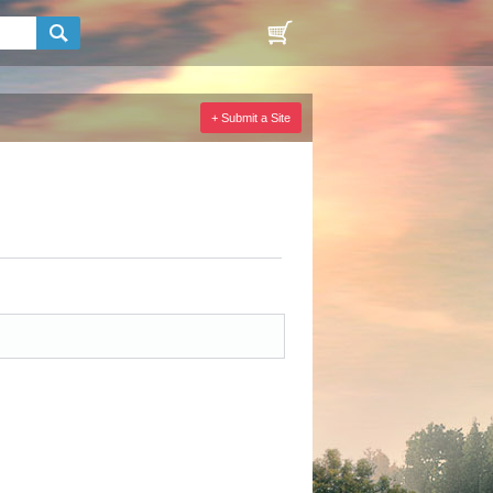
+ Submit a Site