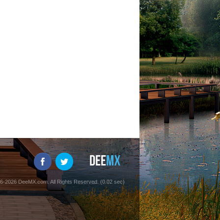
6-2026 DeeMX.com. All Rights Reserved. (0.02 sec)