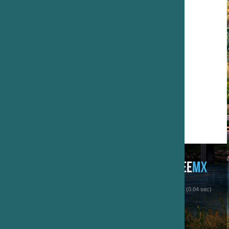
 (0.04 sec)