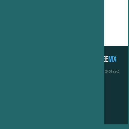
 (0.06 sec)