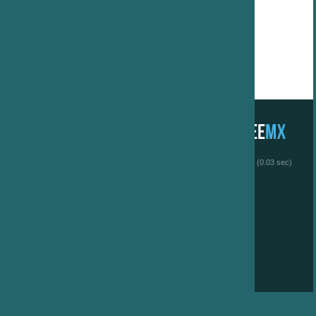
 (0.03 sec)