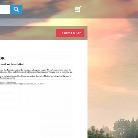
+ Submit a Site