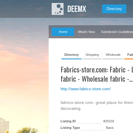
Directory
Home
What's New
Submission Guideline
Directory
Shopping
Wholesale
Fab
Fabrics-store.com: Fabric - 
fabric - Wholesale fabric -...
http://www.fabrics-store.com/
fabrics-store.com: great place for linen
decorating.
Listing ID
#29159
Listing Type
Basic