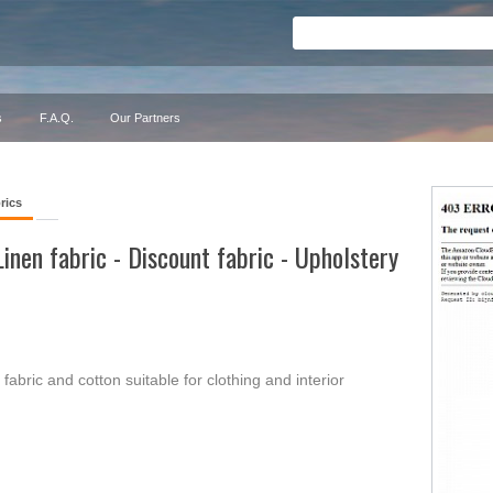
s
F.A.Q.
Our Partners
rics
Linen fabric - Discount fabric - Upholstery
 fabric and cotton suitable for clothing and interior