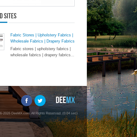
d Sites
Fabric Stores | Upholstery Fabrics |
Wholesale Fabrics | Drapery Fabrics
Fabric stores | upholstery fabrics |
wholesale fabrics | drapery fabrics...
6-2026 DeeMX.com. All Rights Reserved. (0.04 sec)