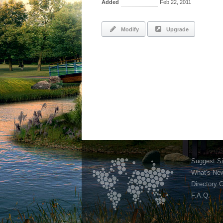
Added
Feb 22, 2011
Modify
Upgrade
Suggest Si
What's Ne
Directory 
F.A.Q.