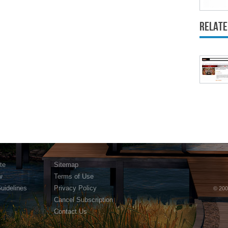
Relate
te
Sitemap
w
Terms of Use
Guidelines
Privacy Policy
© 200
Cancel Subscription
Contact Us