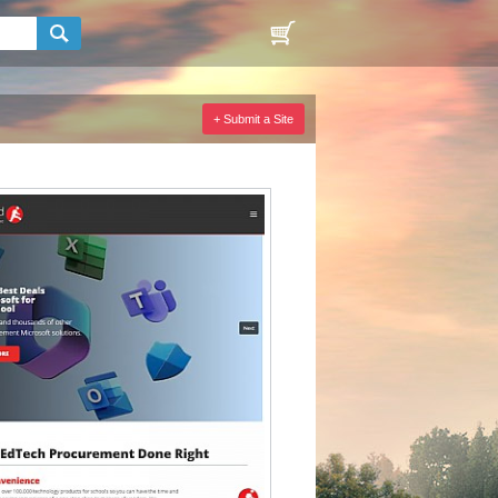
+ Submit a Site