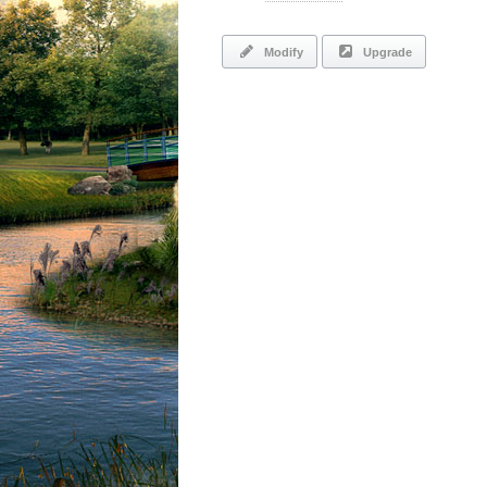
Modify
Upgrade