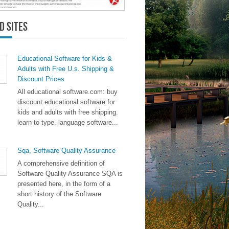
d Sites
Educational Software for Kids &
Adults with Free U.s. Shipping &
Discount Prices
All educational software.com: buy
discount educational software for
kids and adults with free shipping.
learn to type, language software...
Sqa, Software Quality Assurance
A comprehensive definition of
Software Quality Assurance SQA is
presented here, in the form of a
short history of the Software
Quality...