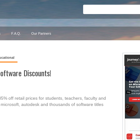
s
F.A.Q.
Our Partners
ucational
oftware Discounts!
% off retail prices for students, teachers, faculty and
microsoft, autodesk and thousands of software titles