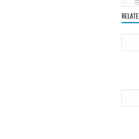
Relate