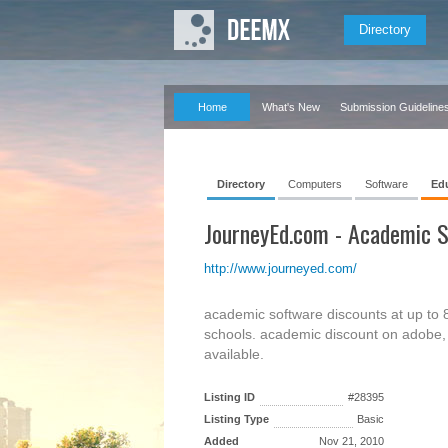
Directory
Home
What's New
Submission Guideline
Directory
Computers
Software
Ed
JourneyEd.com - Academic S
http://www.journeyed.com/
academic software discounts at up to 85
schools. academic discount on adobe, 
available.
Listing ID
#28395
Listing Type
Basic
Added
Nov 21, 2010