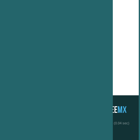
 (0.04 sec)