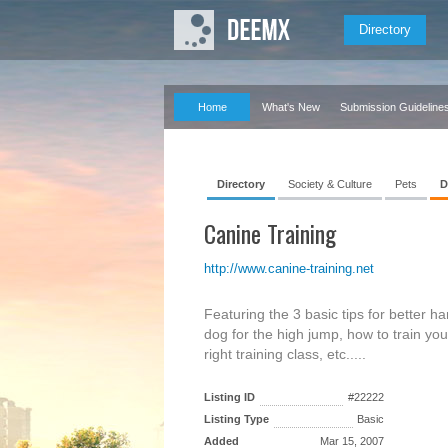
Directory
Home
What's New
Submission Guideline
Directory
Society & Culture
Pets
D
Canine Training
http://www.canine-training.net
Featuring the 3 basic tips for better h
dog for the high jump, how to train you
right training class, etc.....
Listing ID
#22222
Listing Type
Basic
Added
Mar 15, 2007