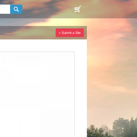
+ Submit a Site