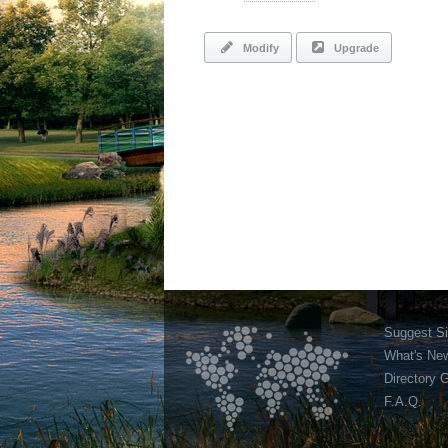
Modify
Upgrade
Suggest Si
What's Ne
Directory 
F.A.Q.