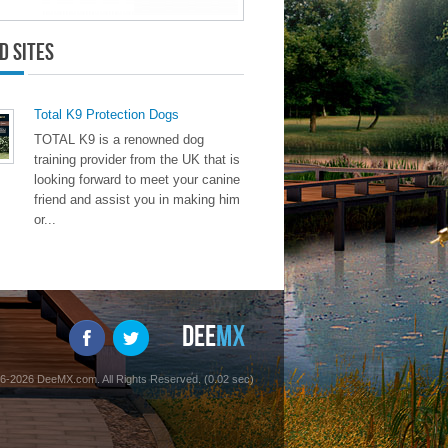
d Sites
Total K9 Protection Dogs
TOTAL K9 is a renowned dog
training provider from the UK that is
looking forward to meet your canine
friend and assist you in making him
or...
6-2026 DeeMX.com. All Rights Reserved. (0.02 sec)