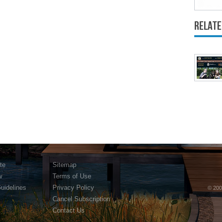
Relate
te
Sitemap
w
Terms of Use
Guidelines
Privacy Policy
© 200
Cancel Subscription
Contact Us