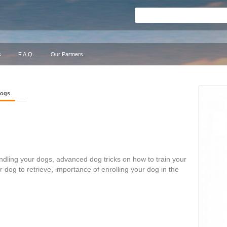
s
F.A.Q.
Our Partners
ogs
andling your dogs, advanced dog tricks on how to train your
r dog to retrieve, importance of enrolling your dog in the