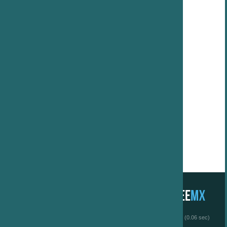
 (0.06 sec)