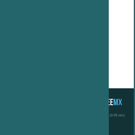
 (0.09 sec)