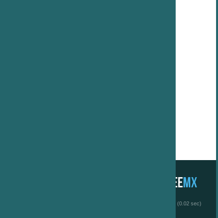
 (0.02 sec)