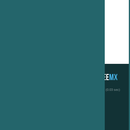
 (0.03 sec)