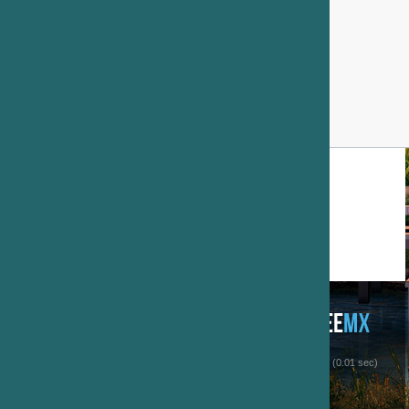
 (0.01 sec)