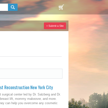
+ Submit a Site
ast Reconstruction New York City
t surgical center led by Dr. Salzberg and Dr.
, breast lift, mommy makeover, and more.
, they can help you overcome any cosmetic