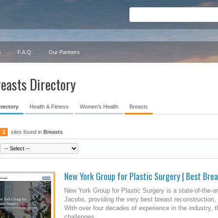
s
F.A.Q.
Our Partners
easts Directory
irectory
Health & Fitness
Women's Health
Breasts
2
sites found in
Breasts
New York Group for Plastic Surgery | Best Bre
New York Group for Plastic Surgery is a state-of-the-ar
Jacobs, providing the very best breast reconstruction
With over four decades of experience in the industry
challenges...