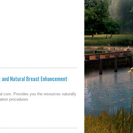
t and Natural Breast Enhancement
l.com. Provides you the resources naturally
tation procedures