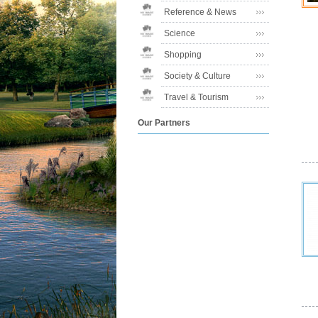
Reference & News
Science
Shopping
Society & Culture
Travel & Tourism
Our Partners