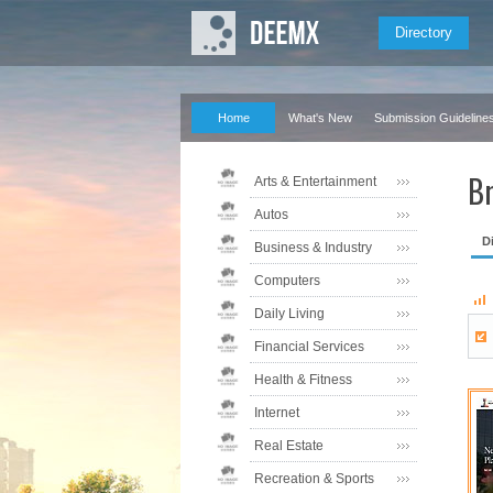
Directory
Home
What's New
Submission Guideline
Br
Arts & Entertainment
Autos
D
Business & Industry
Computers
Daily Living
Financial Services
Health & Fitness
Internet
Real Estate
Recreation & Sports