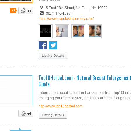
5 East 98th Street, 8th Floor, NY, 10029
+1
(917) 970-1897
https://www.nygplasticsurgery.com/
Listing Details
Top10Herbal.com - Natural Breast Enlargemen
Guide
Information about breast enhancement from top10herba
enlarging your breast size, implants or breast augmen
http://www.top10herbal.com
Listing Details