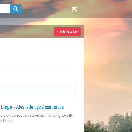
+ Submit a Site
 Diego - Alvarado Eye Associates
vision correction services including LASIK,
n Diego.