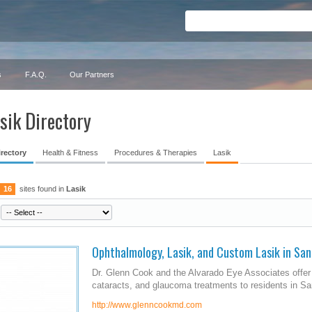
s
F.A.Q.
Our Partners
sik Directory
irectory
Health & Fitness
Procedures & Therapies
Lasik
16
sites found in
Lasik
Ophthalmology, Lasik, and Custom Lasik in San
Dr. Glenn Cook and the Alvarado Eye Associates offer 
cataracts, and glaucoma treatments to residents in Sa
http://www.glenncookmd.com