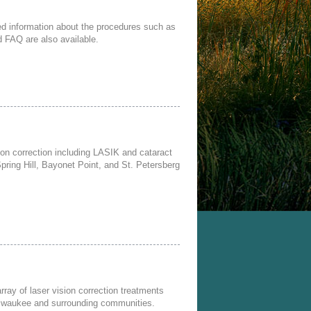
iled information about the procedures such as
nd FAQ are also available.
sion correction including LASIK and cataract
Spring Hill, Bayonet Point, and St. Petersberg
ray of laser vision correction treatments
Milwaukee and surrounding communities.