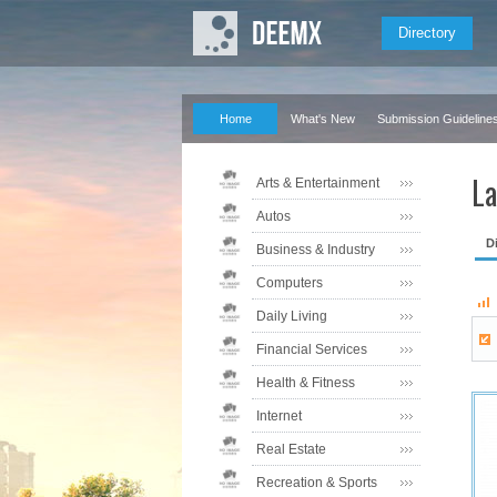
Directory
Home
What's New
Submission Guideline
La
Arts & Entertainment
Autos
D
Business & Industry
Computers
Daily Living
Financial Services
Health & Fitness
Internet
Real Estate
Recreation & Sports