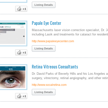
Listing Details
Papale Eye Center
Massachusetts laser vision correction specialist, Dr. 
including Lasik and treatments for cataract for resident
http://www.papaleeyecenter.com
Listing Details
Retina Vitreous Consultants
Dr. David Parks of Beverly Hills and his Los Angeles a
surgery, vitrectomy, retinal angiography, and other reti
http://www.socalretina.com
Listing Details