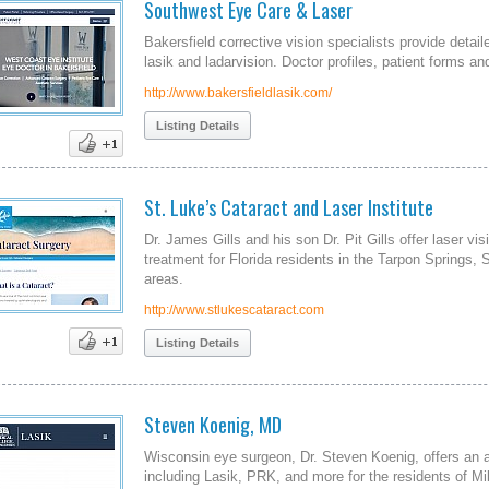
Southwest Eye Care & Laser
Bakersfield corrective vision specialists provide deta
lasik and ladarvision. Doctor profiles, patient forms a
http://www.bakersfieldlasik.com/
Listing Details
St. Luke’s Cataract and Laser Institute
Dr. James Gills and his son Dr. Pit Gills offer laser vi
treatment for Florida residents in the Tarpon Springs, 
areas.
http://www.stlukescataract.com
Listing Details
Steven Koenig, MD
Wisconsin eye surgeon, Dr. Steven Koenig, offers an ar
including Lasik, PRK, and more for the residents of 