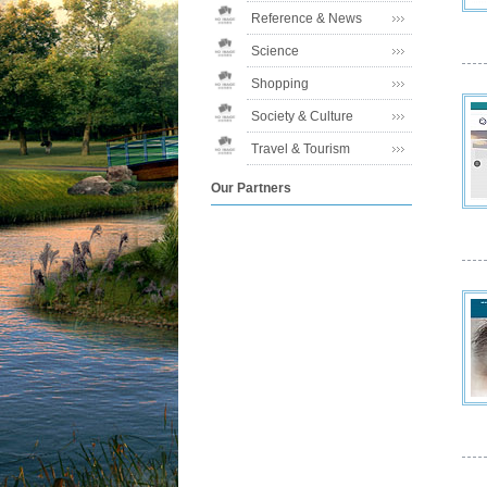
Reference & News
Science
Shopping
Society & Culture
Travel & Tourism
Our Partners