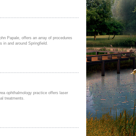
John Papale, offers an array of procedures
s in and around Springfield.
rea ophthalmology practice offers laser
nal treatments.