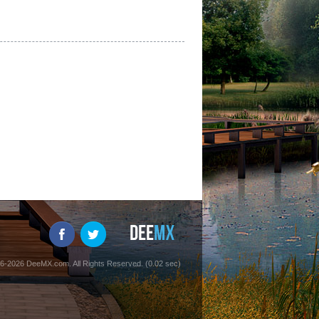
6-2026 DeeMX.com. All Rights Reserved. (0.02 sec)