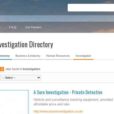
s
F.A.Q.
Our Partners
vestigation Directory
irectory
Business & Industry
Human Resources
Investigation
1
sites found in
Investigation
A Sure Investigation - Private Detective
Vehicle and surveillance tracking equipment, provided 
affordable price and rate.
http://www.asureinvestigation.co.uk/