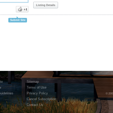
Listing Details
Submit Site
te
Sitemap
w
Terms of Use
Guidelines
Privacy Policy
© 200
Cancel Subscription
Contact Us