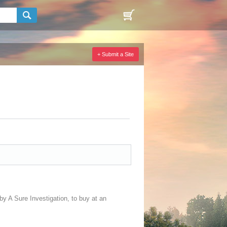
+ Submit a Site
by A Sure Investigation, to buy at an