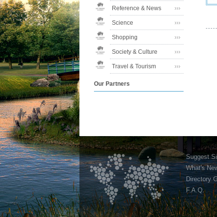
Reference & News
Science
Shopping
Society & Culture
Travel & Tourism
Our Partners
Suggest Si
What's Ne
Directory 
F.A.Q.