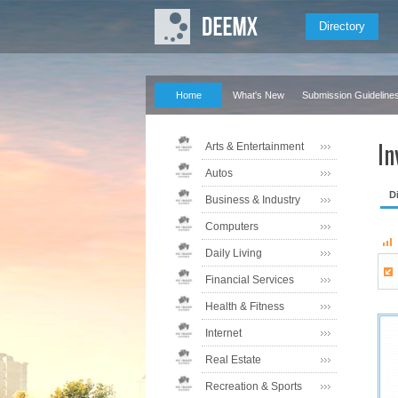
Directory
Home
What's New
Submission Guideline
In
Arts & Entertainment
Autos
D
Business & Industry
Computers
Daily Living
Financial Services
Health & Fitness
Internet
Real Estate
Recreation & Sports